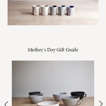
Mother's Day Gift Guide