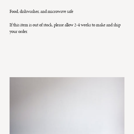
Food, dishwasher, and microwave safe
If this item is out of stock, please allow 2-4 weeks to make and ship
your order.