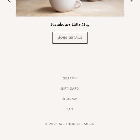
Farmhouse Latte Mug
MORE DETAILS
SEARCH
GIFT CARD
JOURNAL
FAQ
© 2026
SHELDON CERAMICS
.
SHOPPING CART BY SHOPIFY