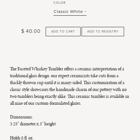
COLOR
$ 40.00
ADD TO CART
The Faceted Whiskey Tumbler offers a ceramic interpretation of a
traditional glass design: our expert ceramicists take cuts from a
thickly thrown cup until it is many-sided. This customization of a
classic style showcases the handmade charm of our pottery with no
two tumblers being exactly alike. This ceramic tumbler is available in
all nine of our custom-formulated glazes.
Dimensions:
3.25” diameter x 3” height
Holds 8 fl. oz.